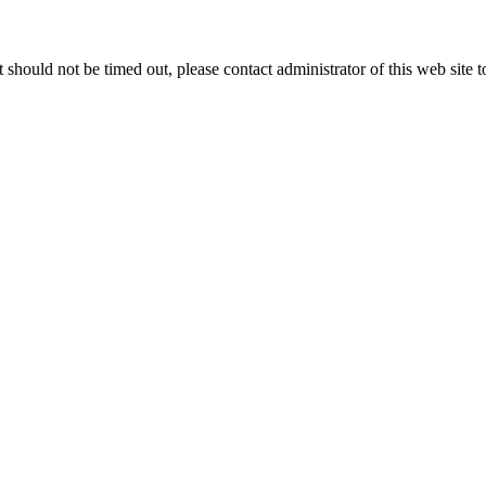
 it should not be timed out, please contact administrator of this web site