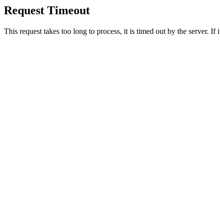
Request Timeout
This request takes too long to process, it is timed out by the server. If