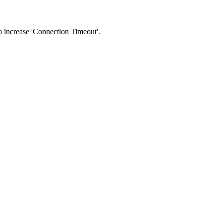
 to increase 'Connection Timeout'.