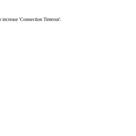
 to increase 'Connection Timeout'.