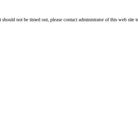
 it should not be timed out, please contact administrator of this web site