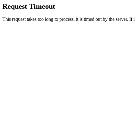
Request Timeout
This request takes too long to process, it is timed out by the server. If