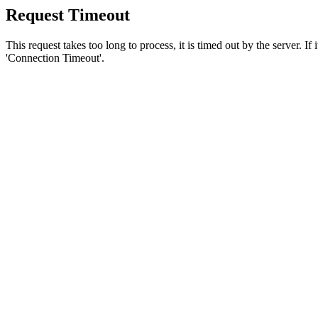
Request Timeout
This request takes too long to process, it is timed out by the server. If
'Connection Timeout'.