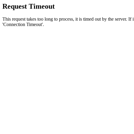
Request Timeout
This request takes too long to process, it is timed out by the server. If
'Connection Timeout'.