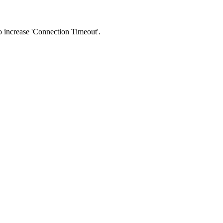
 to increase 'Connection Timeout'.