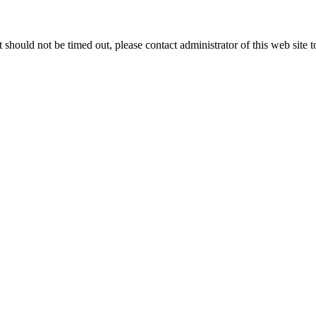
 it should not be timed out, please contact administrator of this web site