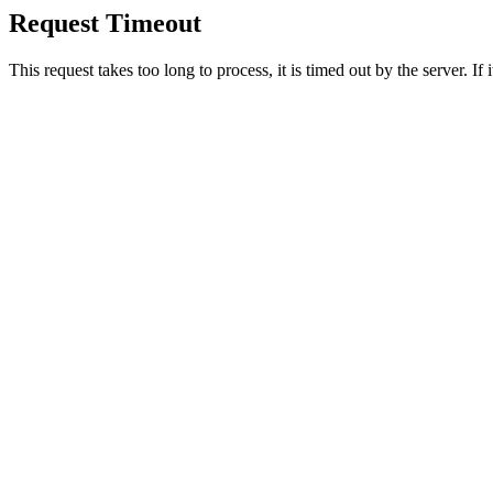
Request Timeout
This request takes too long to process, it is timed out by the server. If