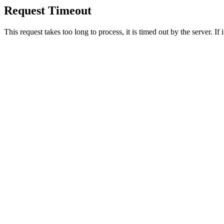
Request Timeout
This request takes too long to process, it is timed out by the server. If