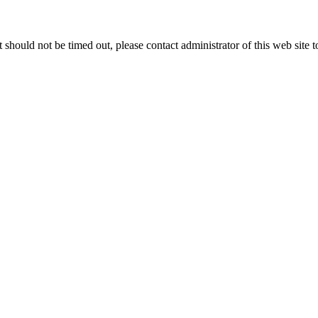
 it should not be timed out, please contact administrator of this web site