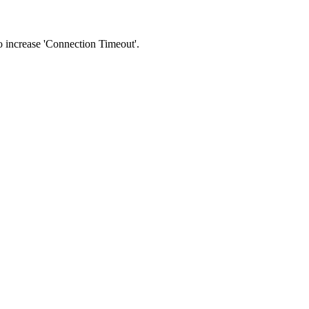
 to increase 'Connection Timeout'.