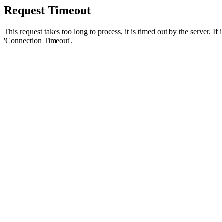
Request Timeout
This request takes too long to process, it is timed out by the server. If
'Connection Timeout'.