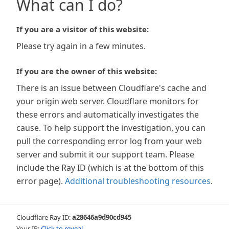
What can I do?
If you are a visitor of this website:
Please try again in a few minutes.
If you are the owner of this website:
There is an issue between Cloudflare's cache and
your origin web server. Cloudflare monitors for
these errors and automatically investigates the
cause. To help support the investigation, you can
pull the corresponding error log from your web
server and submit it our support team. Please
include the Ray ID (which is at the bottom of this
error page).
Additional troubleshooting resources
.
Cloudflare Ray ID:
a28646a9d90cd945
Your IP:
Click to reveal