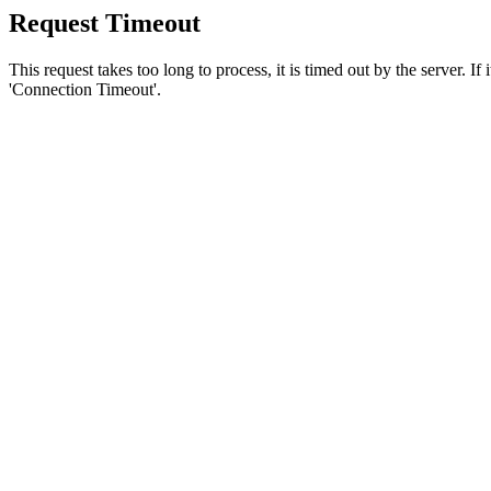
Request Timeout
This request takes too long to process, it is timed out by the server. If
'Connection Timeout'.