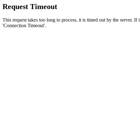
Request Timeout
This request takes too long to process, it is timed out by the server. If
'Connection Timeout'.