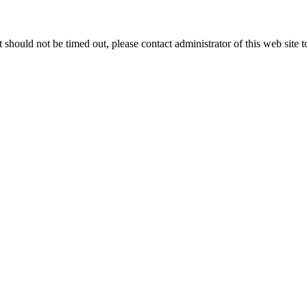
 it should not be timed out, please contact administrator of this web site