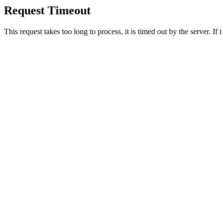
Request Timeout
This request takes too long to process, it is timed out by the server. If