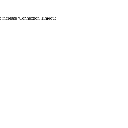
 to increase 'Connection Timeout'.