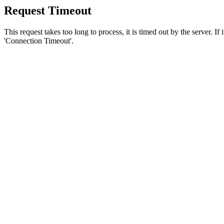
Request Timeout
This request takes too long to process, it is timed out by the server. If
'Connection Timeout'.