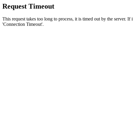
Request Timeout
This request takes too long to process, it is timed out by the server. If
'Connection Timeout'.