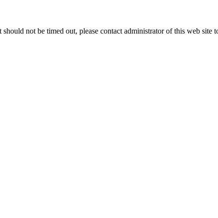
 it should not be timed out, please contact administrator of this web site