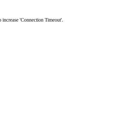
 to increase 'Connection Timeout'.