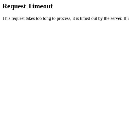
Request Timeout
This request takes too long to process, it is timed out by the server. If