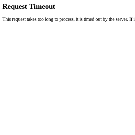
Request Timeout
This request takes too long to process, it is timed out by the server. If