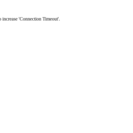
 to increase 'Connection Timeout'.