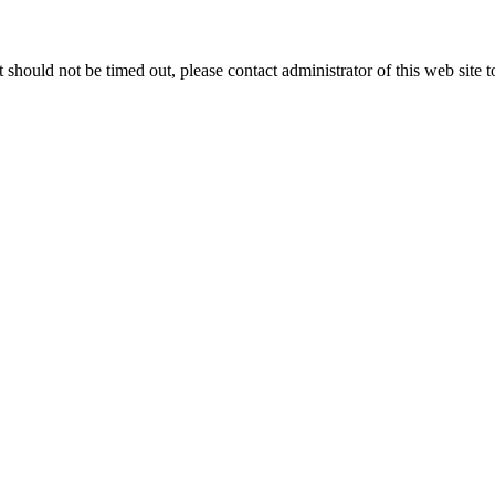
 it should not be timed out, please contact administrator of this web site