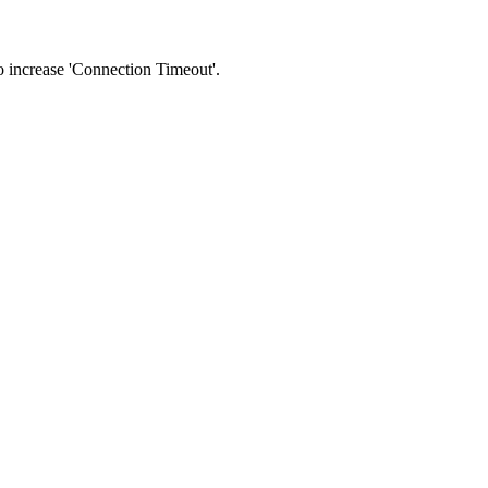
 to increase 'Connection Timeout'.