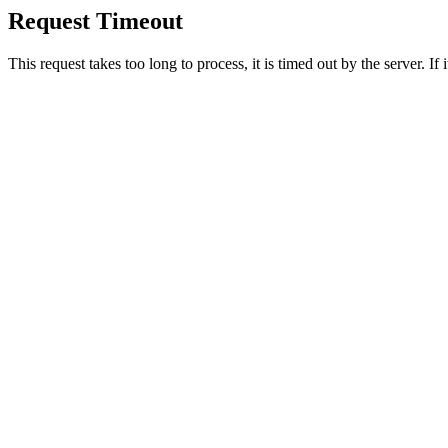
Request Timeout
This request takes too long to process, it is timed out by the server. If