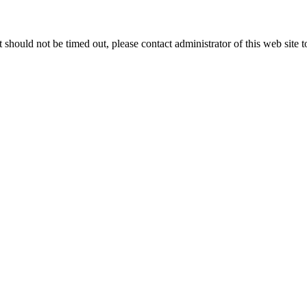
 it should not be timed out, please contact administrator of this web site