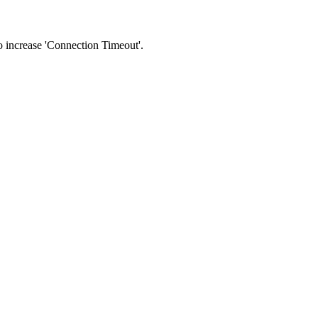
 to increase 'Connection Timeout'.