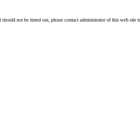
 it should not be timed out, please contact administrator of this web site