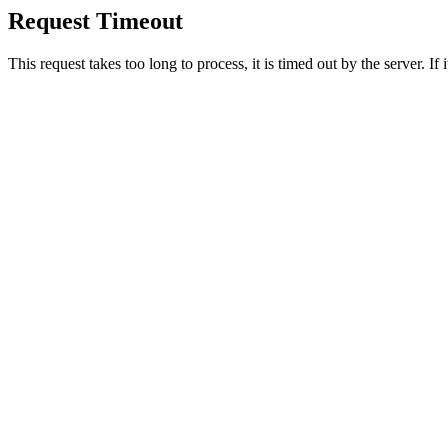
Request Timeout
This request takes too long to process, it is timed out by the server. If