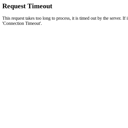
Request Timeout
This request takes too long to process, it is timed out by the server. If
'Connection Timeout'.