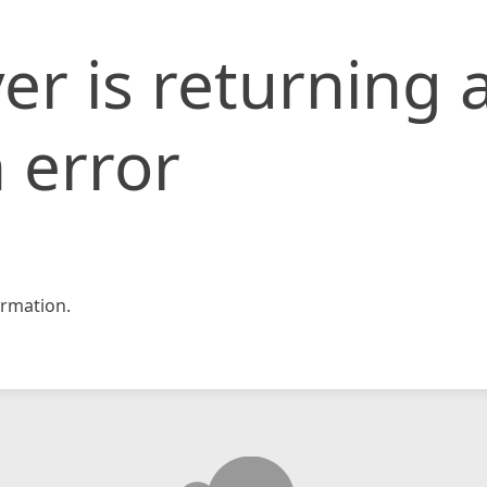
er is returning 
 error
rmation.