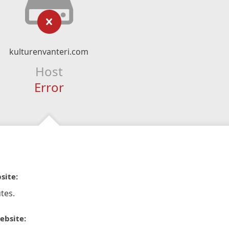
kulturenvanteri.com
Host
Error
site:
tes.
ebsite: