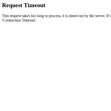
Request Timeout
This request takes too long to process, it is timed out by the server. If
'Connection Timeout'.