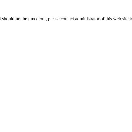
 it should not be timed out, please contact administrator of this web site