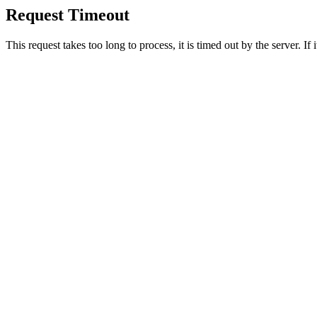
Request Timeout
This request takes too long to process, it is timed out by the server. If