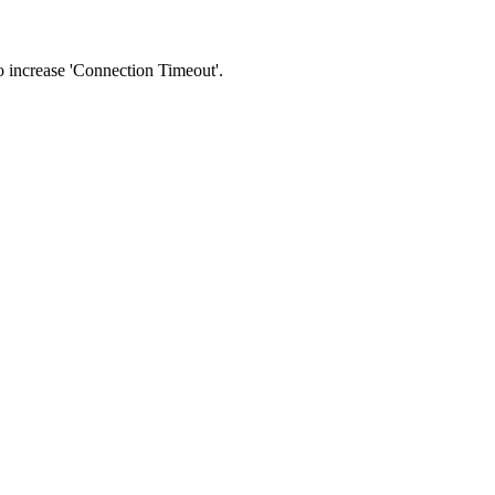
 to increase 'Connection Timeout'.