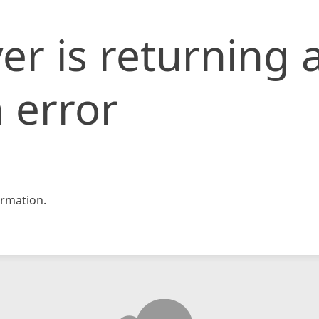
er is returning 
 error
rmation.