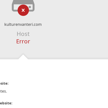
kulturenvanteri.com
Host
Error
site:
tes.
ebsite: