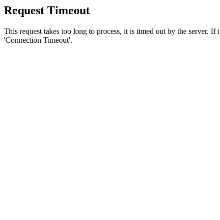
Request Timeout
This request takes too long to process, it is timed out by the server. If
'Connection Timeout'.