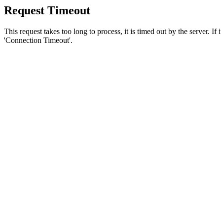
Request Timeout
This request takes too long to process, it is timed out by the server. If
'Connection Timeout'.