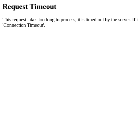
Request Timeout
This request takes too long to process, it is timed out by the server. If
'Connection Timeout'.