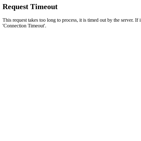
Request Timeout
This request takes too long to process, it is timed out by the server. If
'Connection Timeout'.