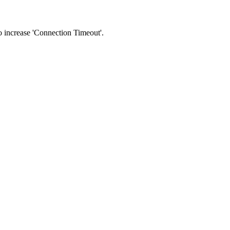
 to increase 'Connection Timeout'.