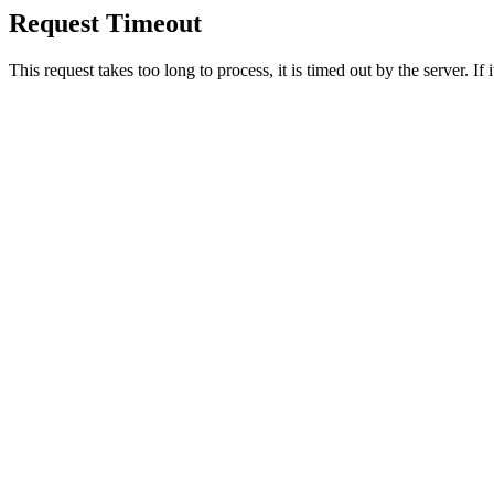
Request Timeout
This request takes too long to process, it is timed out by the server. If