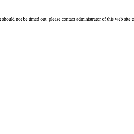
 it should not be timed out, please contact administrator of this web site