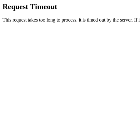
Request Timeout
This request takes too long to process, it is timed out by the server. If