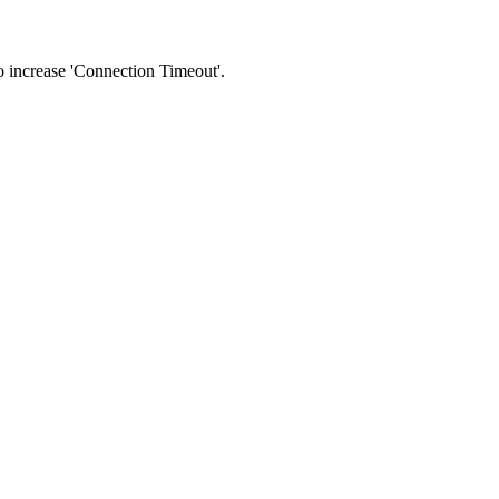
 to increase 'Connection Timeout'.