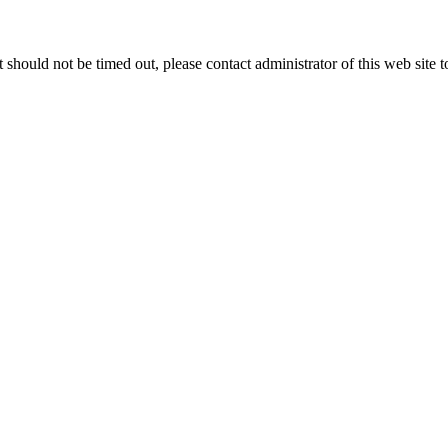
 it should not be timed out, please contact administrator of this web site