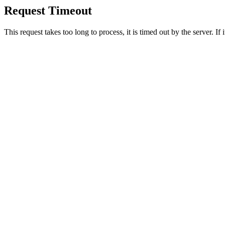
Request Timeout
This request takes too long to process, it is timed out by the server. If