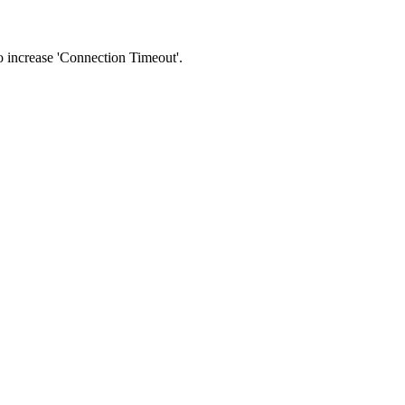
 to increase 'Connection Timeout'.