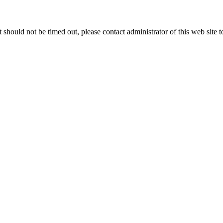
 it should not be timed out, please contact administrator of this web site