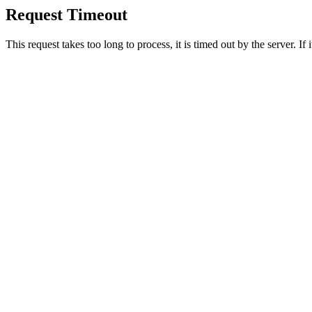
Request Timeout
This request takes too long to process, it is timed out by the server. If