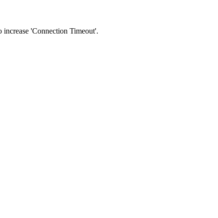
 to increase 'Connection Timeout'.