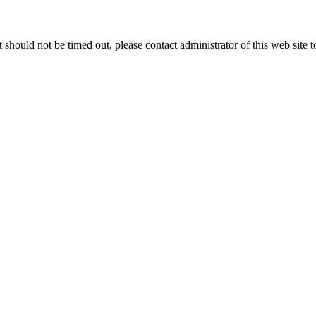
 it should not be timed out, please contact administrator of this web site