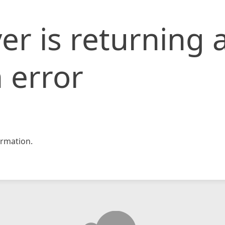
er is returning 
 error
rmation.