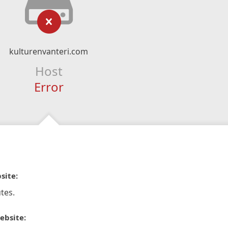
kulturenvanteri.com
Host
Error
site:
tes.
ebsite: