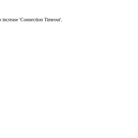
 to increase 'Connection Timeout'.