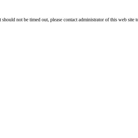
 it should not be timed out, please contact administrator of this web site