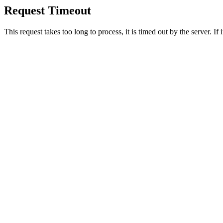
Request Timeout
This request takes too long to process, it is timed out by the server. If