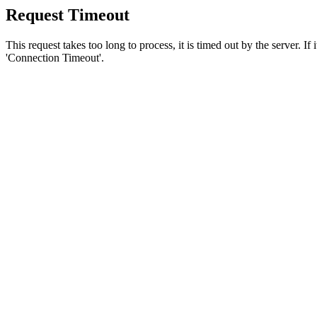
Request Timeout
This request takes too long to process, it is timed out by the server. If
'Connection Timeout'.