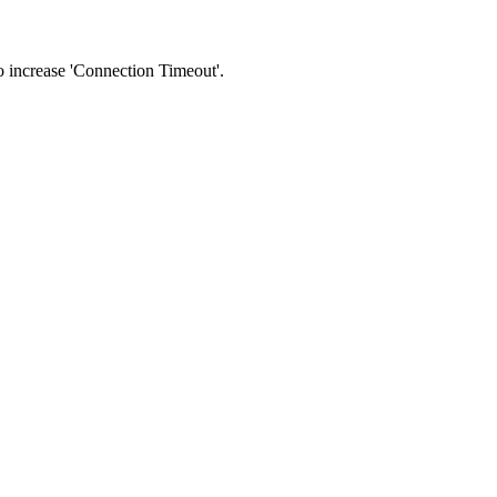
 to increase 'Connection Timeout'.