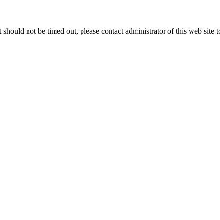
 it should not be timed out, please contact administrator of this web site