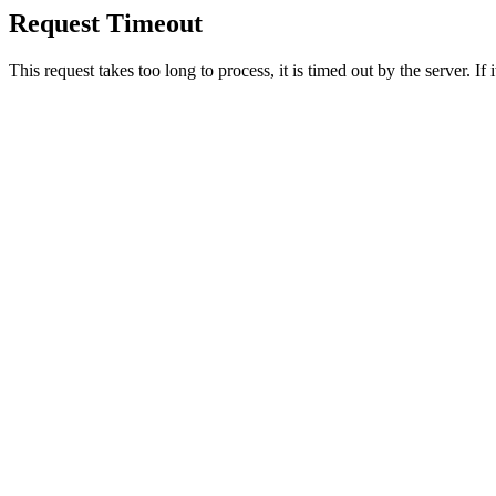
Request Timeout
This request takes too long to process, it is timed out by the server. If